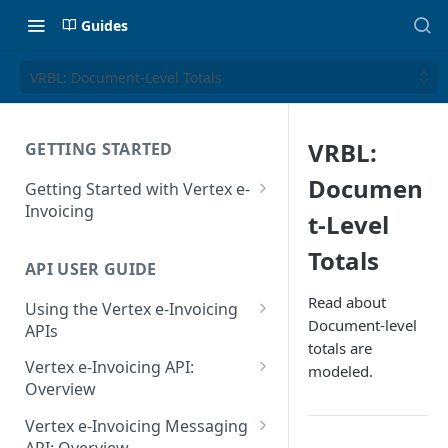
Guides
VRBL: Document-Level Totals
VRBL:
GETTING STARTED
Documen
Getting Started with Vertex e-
Invoicing
t-Level
API Authentication and Access
Totals
API USER GUIDE
Supported Countries
Read about
Using the Vertex e-Invoicing
Glossary
Document-level
APIs
totals are
Copyright Notice
Error Handling
Vertex e-Invoicing API:
modeled.
Release Notes
VRBL: Messages
Overview
July 22 2026
Vertex e-Invoicing API:
Peppol: Messages
Vertex e-Invoicing Messaging
Example Process Flow