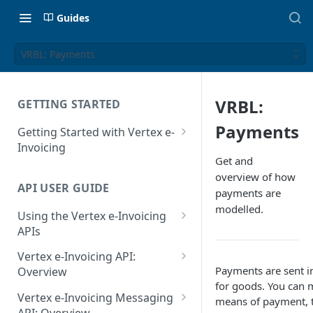
Guides
VRBL: Payments
VRBL:
GETTING STARTED
Payments
Getting Started with Vertex e-
Invoicing
Get and
API Authentication and Access
overview of how
API USER GUIDE
Supported Countries
payments are
modelled.
Using the Vertex e-Invoicing
Glossary
APIs
Copyright Notice
Error Handling
Vertex e-Invoicing API:
Release Notes
Payments are sent 
VRBL: Messages
Overview
for goods. You can 
July 22 2026
Vertex e-Invoicing API:
Peppol: Messages
Vertex e-Invoicing Messaging
means of payment, 
Example Process Flow