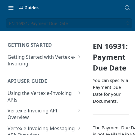
Guides
EN 16931: Payment Due Date
EN 16931:
GETTING STARTED
Payment
Getting Started with Vertex e-
Invoicing
Due Date
API Authentication and Access
You can specify a
API USER GUIDE
Supported Countries
Payment Due
Using the Vertex e-Invoicing
Date for your
Glossary
APIs
Documents.
Copyright Notice
Error Handling
Vertex e-Invoicing API:
Release Notes
VRBL: Messages
Overview
July 22 2026
Vertex e-Invoicing API:
The Payment Due D
Peppol: Messages
Vertex e-Invoicing Messaging
Example Process Flow
is not available in
E