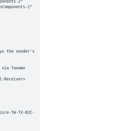
onents-2" 
Components-2" 