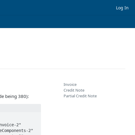
Log In
Invoice
Credit Note
de being 380):
Partial Credit Note
voice-2" 
Components-2" 