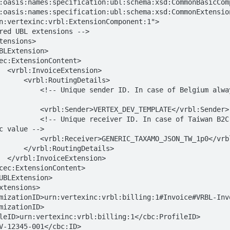
:oasis:names:specification:ubl:schema:xsd:CommonBasicComp
:oasis:names:specification:ubl:schema:xsd:CommonExtension
n:vertexinc:vrbl:ExtensionComponent:1">

ion>

ingDetails>

ase of Belgium always the sender's 
X_DEV_TEMPLATE</vrbl:Sender>

 In case of Taiwan B2C via Taxamo 
c value -->

AXAMO_JSON_TW_1p0</vrbl:Receiver>

tingDetails>

ion>

mizationID>
