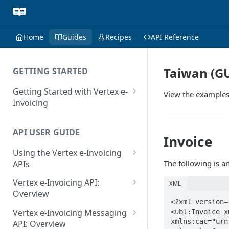
Home
Guides
Recipes
API Reference
Taiwan (G
GETTING STARTED
Getting Started with Vertex e-
View the examples
Invoicing
API Authentication and Access
API USER GUIDE
Supported Countries
Invoice
Using the Vertex e-Invoicing
Glossary
The following is a
APIs
Copyright Notice
Error Handling
Vertex e-Invoicing API:
XML
Release Notes
VRBL: Messages
Overview
<?xml version=
July 22 2026
Vertex e-Invoicing API:
Peppol: Messages
Vertex e-Invoicing Messaging
<ubl:Invoice x
Example Process Flow
xmlns:cac="urn
API: Overview
June 18 2026