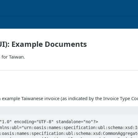
UI): Example Documents
 for Taiwan.
n example Taiwanese invoice (as indicated by the Invoice Type Co
"1.0" encoding="UTF-8" standalone="no"?>

mlns:ubl="urn:oasis:names:specification:ubl:schema:xsd:In
:oasis:names:specification:ubl:schema:xsd:CommonAggregate