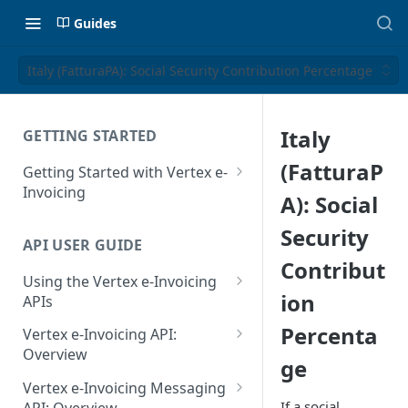
Guides
Italy (FatturaPA): Social Security Contribution Percentage
Italy
GETTING STARTED
(FatturaP
Getting Started with Vertex e-
Invoicing
A): Social
API Authentication and Access
Security
API USER GUIDE
Supported Countries
Contribut
Using the Vertex e-Invoicing
Glossary
ion
APIs
Copyright Notice
Error Handling
Percenta
Vertex e-Invoicing API:
Release Notes
VRBL: Messages
Overview
ge
July 22 2026
Vertex e-Invoicing API:
Peppol: Messages
Vertex e-Invoicing Messaging
Example Process Flow
If a social