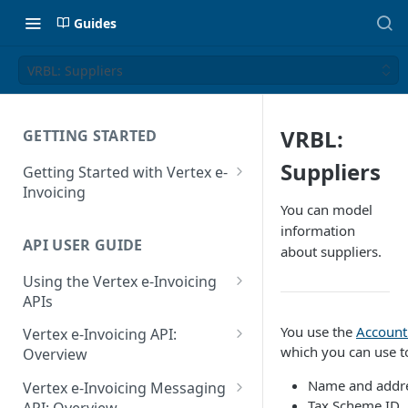
Guides
VRBL: Suppliers
VRBL:
GETTING STARTED
Suppliers
Getting Started with Vertex e-
Invoicing
You can model
API Authentication and Access
information
API USER GUIDE
Supported Countries
about suppliers.
Using the Vertex e-Invoicing
Glossary
APIs
Copyright Notice
Error Handling
You use the
Account
Vertex e-Invoicing API:
Release Notes
which you can use to
VRBL: Messages
Overview
July 22 2026
Vertex e-Invoicing API:
Name and addres
Peppol: Messages
Vertex e-Invoicing Messaging
Example Process Flow
Tax Scheme ID