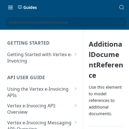
Guides
AdditionalDocumentReference
Additiona
GETTING STARTED
lDocume
Getting Started with Vertex e-
Invoicing
ntReferen
API Authentication and Access
ce
API USER GUIDE
Supported Countries
Use this element
Using the Vertex e-Invoicing
Glossary
to model
APIs
references to
Copyright Notice
Error Handling
Vertex e-Invoicing API:
additional
Release Notes
VRBL: Messages
Overview
documents.
July 22 2026
Vertex e-Invoicing API:
Peppol: Messages
Vertex e-Invoicing Messaging
Example Process Flow