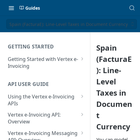
Guides
Spain (FacturaE): Line-Level Taxes in Document Currency
Spain
GETTING STARTED
(FacturaE
Getting Started with Vertex e-
Invoicing
): Line-
API Authentication and Access
Level
API USER GUIDE
Supported Countries
Taxes in
Using the Vertex e-Invoicing
Glossary
Documen
APIs
Copyright Notice
Error Handling
t
Vertex e-Invoicing API:
Release Notes
VRBL: Messages
Overview
Currency
July 22 2026
Vertex e-Invoicing API:
Peppol: Messages
Vertex e-Invoicing Messaging
Example Process Flow
You can model