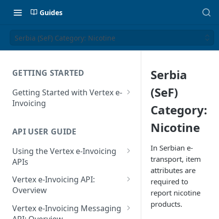
Guides
Serbia (SeF) Category: Nicotine
Serbia
GETTING STARTED
(SeF)
Getting Started with Vertex e-
Invoicing
Category:
API Authentication and Access
Nicotine
API USER GUIDE
Supported Countries
In Serbian e-
Using the Vertex e-Invoicing
Glossary
transport, item
APIs
attributes are
Copyright Notice
Error Handling
Vertex e-Invoicing API:
required to
Release Notes
VRBL: Messages
Overview
report nicotine
July 22 2026
products.
Vertex e-Invoicing API:
Peppol: Messages
Vertex e-Invoicing Messaging
Example Process Flow