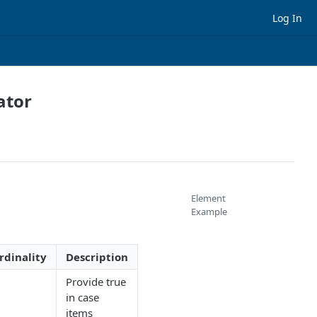
Log In
ator
Element
Example
rdinality
Description
Provide true
in case
items