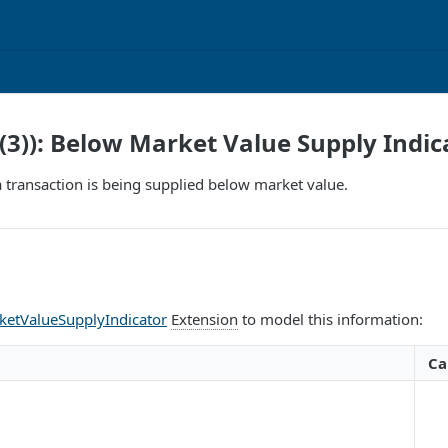
(3)): Below Market Value Supply Indic
 a transaction is being supplied below market value.
etValueSupplyIndicator
Extension
to model this information:
Ca