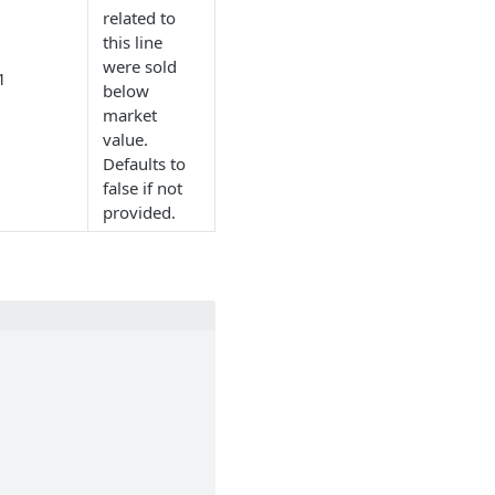
related to
this line
were sold
1
below
market
value.
Defaults to
false if not
provided.