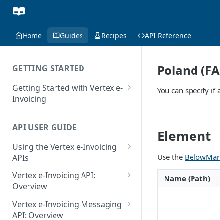
Home
Guides
Recipes
API Reference
Poland (FA
GETTING STARTED
Getting Started with Vertex e-
You can specify if
Invoicing
API Authentication and Access
API USER GUIDE
Supported Countries
Element
Using the Vertex e-Invoicing
Glossary
Use the
BelowMark
APIs
Copyright Notice
Error Handling
Vertex e-Invoicing API:
Name (Path)
Release Notes
VRBL: Messages
Overview
July 22 2026
Vertex e-Invoicing API:
Peppol: Messages
Vertex e-Invoicing Messaging
Example Process Flow
API: Overview
June 18 2026