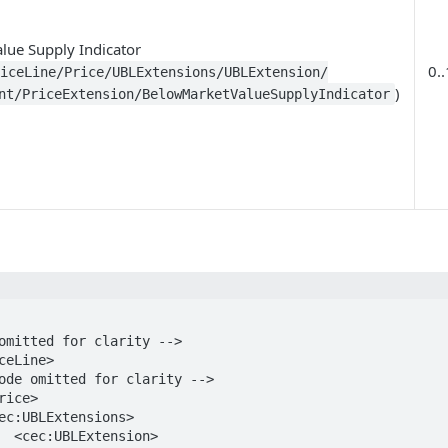
lue Supply Indicator
0..
oiceLine/Price/UBLExtensions/UBLExtension/
)
nt/PriceExtension/BelowMarketValueSupplyIndicator
on>
