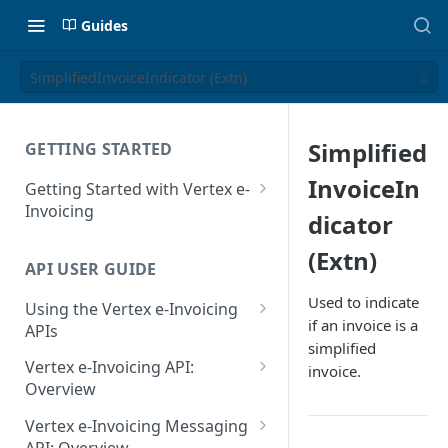
Guides
SimplifiedInvoiceIndicator (Extn)
Simplified
GETTING STARTED
InvoiceIn
Getting Started with Vertex e-
Invoicing
dicator
API Authentication and Access
(Extn)
API USER GUIDE
Supported Countries
Used to indicate
Using the Vertex e-Invoicing
Glossary
if an invoice is a
APIs
simplified
Copyright Notice
Error Handling
Vertex e-Invoicing API:
invoice.
Release Notes
VRBL: Messages
Overview
July 22 2026
Vertex e-Invoicing API:
Peppol: Messages
Vertex e-Invoicing Messaging
Example Process Flow