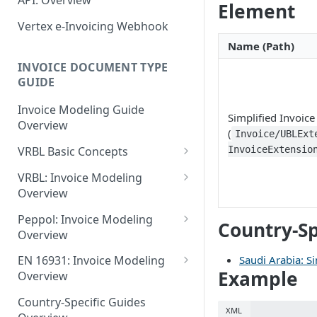
API: Overview
June 18 2026
Element
EN 16931: Messages
Document Workflow Status
Vertex e-Invoicing
Vertex e-Invoicing Webhook
May 27 2026
Belgium (Peppol): Messages
Messaging API: Requests
Idempotency Key
Name (Path)
May 11 2026
List All Messages
Denmark (Peppol): Messages
Vertex e-Invoicing
INVOICE DOCUMENT TYPE
Vertex e-Invoicing API:
Messaging API: Field
May 1 2026
GUIDE
Send a Message
Denmark (OIOUBL):
Requests
References
Messages
April 13 2026
Send Document
Retrieve a Message
Invoice Modeling Guide
Error Fields Reference
Simplified Invoice
Overview
Estonia (Peppol): Messages
March 9 2026
(
Get Document Status
Confirm Processing of a
Invoice/UBLExt
Message Details Fields
Message
InvoiceExtensio
VRBL Basic Concepts
Reference
Finland (Peppol): Messages
February 11 2026
Get Documents from the
VRBL Formats and
Integration Queue
Retrieve Message Documents
VRBL: Invoice Modeling
Retrieve Message Fields
France (Peppol): Messages
January 28 2026
Compatibility
Overview
Reference
Get Additional Document
Germany (Peppol): Messages
November 13 2025
Document Types
VRBL: Receiver
Data
Peppol: Invoice Modeling
Status Fields Reference
Country-Sp
Germany (XRechnung):
Overview
September 20 2025
VRBL Processing
VRBL: Standard Values
Mark Documents as
Messages
Peppol: Receiver
Integrated
Saudi Arabia: Si
EN 16931: Invoice Modeling
July 31 2025
Document- and Line-Level
VRBL: Example Documents
Example
Greece (Peppol): Messages
Overview
Elements
Peppol: Example Documents
July 2 2025
VRBL: Modeling Totals and
EN 16931: Receiver
India (IRP): Messages
Document-Level Elements
Country-Specific Guides
Element Usage Summary
Calculations
Peppol: Standard Values
XML
May 24 2025