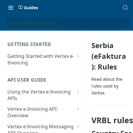
Guides
Serbia (eFaktura): Rules
Serbia
GETTING STARTED
(eFaktura
Getting Started with Vertex e-
Invoicing
): Rules
API Authentication and Access
Read about the
API USER GUIDE
Supported Countries
rules used by
Using the Vertex e-Invoicing
Serbia.
Glossary
APIs
Copyright Notice
Error Handling
Vertex e-Invoicing API:
Release Notes
VRBL: Messages
Overview
VRBL rules
July 22 2026
Vertex e-Invoicing API:
Peppol: Messages
Vertex e-Invoicing Messaging
Example Process Flow