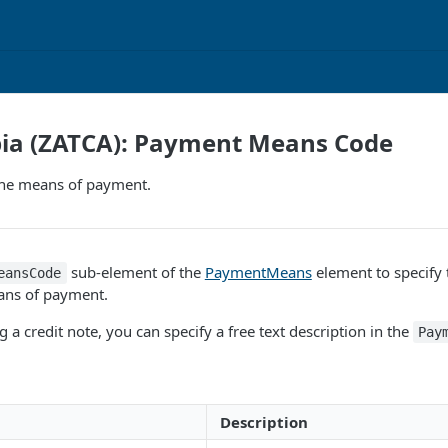
bia (ZATCA): Payment Means Code
the means of payment.
sub-element of the
PaymentMeans
element to specify 
eansCode
ans of payment.
 a credit note, you can specify a free text description in the
Pay
Description