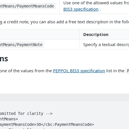
Use one of the allowed values f
ntMeans/PaymentMeansCode
BIS3 specification
.
 a credit note, you can also add a free text description in the fo
Description
Specify a textual descri
ntMeans/PaymentNote
ons
one of the values from the
PEPPOL BIS3 specification
list in the