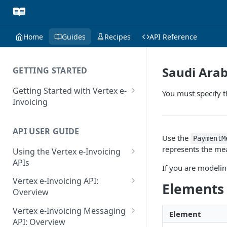
Home
Guides
Recipes
API Reference
Saudi Ara
GETTING STARTED
Getting Started with Vertex e-
You must specify 
Invoicing
API Authentication and Access
API USER GUIDE
Supported Countries
Use the
PaymentM
represents the me
Using the Vertex e-Invoicing
Glossary
APIs
If you are modeling
Copyright Notice
Error Handling
Vertex e-Invoicing API:
Elements
Release Notes
VRBL: Messages
Overview
July 22 2026
Vertex e-Invoicing API:
Peppol: Messages
Vertex e-Invoicing Messaging
Element
Example Process Flow
API: Overview
June 18 2026