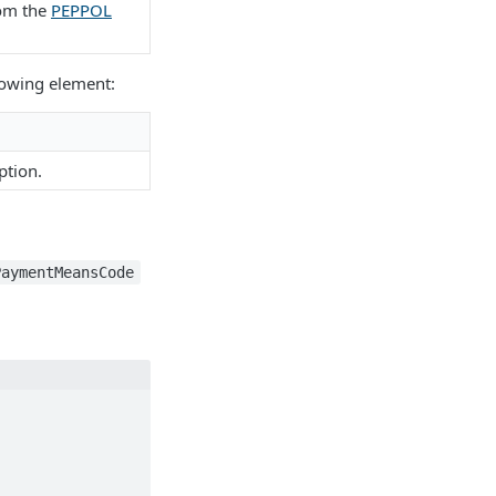
rom the
PEPPOL
llowing element:
ption.
PaymentMeansCode