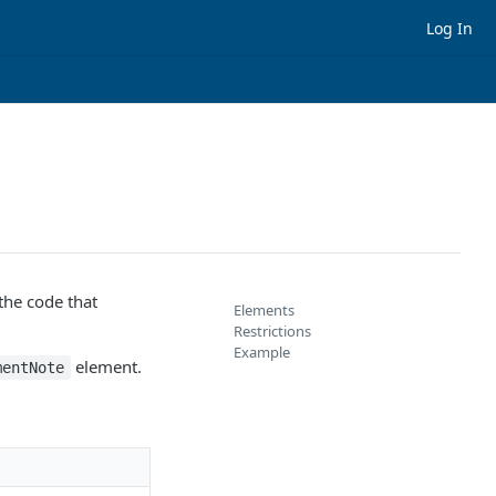
Log In
the code that
Elements
Restrictions
Example
element.
mentNote