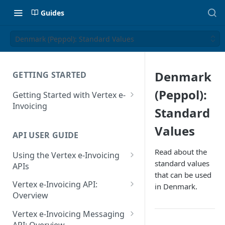
Guides
Denmark (Peppol): Standard Values
Denmark
GETTING STARTED
(Peppol):
Getting Started with Vertex e-
Invoicing
Standard
API Authentication and Access
Values
API USER GUIDE
Supported Countries
Read about the
Using the Vertex e-Invoicing
Glossary
standard values
APIs
that can be used
Copyright Notice
Error Handling
Vertex e-Invoicing API:
in Denmark.
Release Notes
VRBL: Messages
Overview
July 22 2026
Vertex e-Invoicing API:
Peppol: Messages
Vertex e-Invoicing Messaging
Example Process Flow