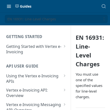
Guides
EN 16931: Line-Level Charges
EN 16931:
GETTING STARTED
Line-
Getting Started with Vertex e-
Invoicing
Level
API Authentication and Access
Charges
API USER GUIDE
Supported Countries
You must use
Using the Vertex e-Invoicing
Glossary
one of the
APIs
specified values
Copyright Notice
Error Handling
Vertex e-Invoicing API:
for line-level
Release Notes
VRBL: Messages
Overview
charges.
July 22 2026
Vertex e-Invoicing API:
Peppol: Messages
Vertex e-Invoicing Messaging
Example Process Flow