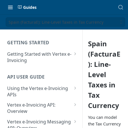
Guides
Spain (FacturaE): Line-Level Taxes in Tax Currency
Spain
GETTING STARTED
(FacturaE
Getting Started with Vertex e-
Invoicing
): Line-
API Authentication and Access
Level
API USER GUIDE
Supported Countries
Taxes in
Using the Vertex e-Invoicing
Glossary
Tax
APIs
Copyright Notice
Error Handling
Currency
Vertex e-Invoicing API:
Release Notes
VRBL: Messages
Overview
You can model
July 22 2026
Vertex e-Invoicing API:
Peppol: Messages
Vertex e-Invoicing Messaging
the Tax Currency
Example Process Flow