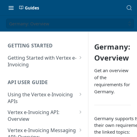
Guides
Germany: Overview
Germany:
GETTING STARTED
Overview
Getting Started with Vertex e-
Invoicing
Get an overview
API Authentication and Access
of the
API USER GUIDE
Supported Countries
requirements for
Germany.
Using the Vertex e-Invoicing
Glossary
APIs
Copyright Notice
Error Handling
Vertex e-Invoicing API:
Release Notes
Germany supports t
VRBL: Messages
Overview
their own requiremen
July 22 2026
Vertex e-Invoicing API:
Peppol: Messages
Vertex e-Invoicing Messaging
the linked topics:
Example Process Flow