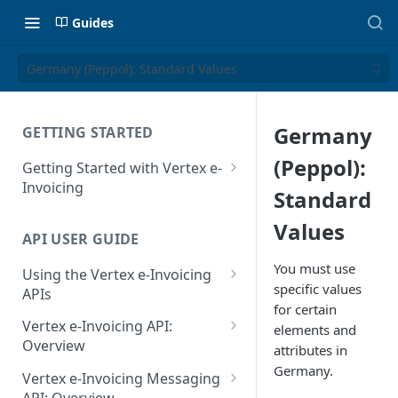
Guides
Germany (Peppol): Standard Values
Germany
GETTING STARTED
(Peppol):
Getting Started with Vertex e-
Invoicing
Standard
API Authentication and Access
Values
API USER GUIDE
Supported Countries
You must use
Using the Vertex e-Invoicing
Glossary
specific values
APIs
for certain
Copyright Notice
Error Handling
Vertex e-Invoicing API:
elements and
Release Notes
VRBL: Messages
Overview
attributes in
July 22 2026
Germany.
Vertex e-Invoicing API:
Peppol: Messages
Vertex e-Invoicing Messaging
Example Process Flow