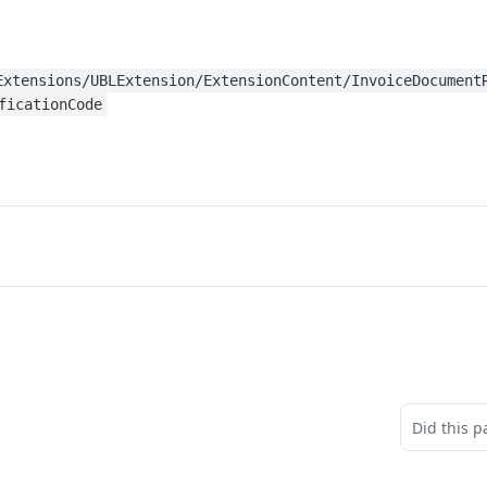
Extensions/UBLExtension/ExtensionContent/InvoiceDocument
ficationCode
Did this p