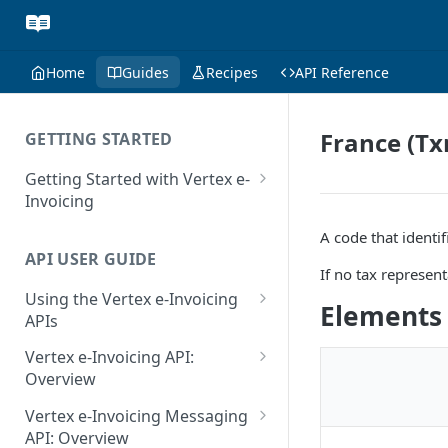
Home
Guides
Recipes
API Reference
France (Tx
GETTING STARTED
Getting Started with Vertex e-
Invoicing
API Authentication and Access
A code that identif
API USER GUIDE
Supported Countries
If no tax represent
Using the Vertex e-Invoicing
Glossary
Elements
APIs
Copyright Notice
Error Handling
Vertex e-Invoicing API:
Release Notes
VRBL: Messages
Overview
July 22 2026
Vertex e-Invoicing API:
Peppol: Messages
Vertex e-Invoicing Messaging
Example Process Flow
API: Overview
June 18 2026