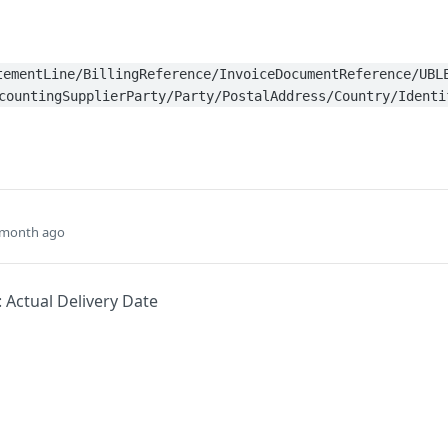
tementLine/BillingReference/InvoiceDocumentReference/UBL
countingSupplierParty/Party/PostalAddress/Country/Identi
 month ago
: Actual Delivery Date