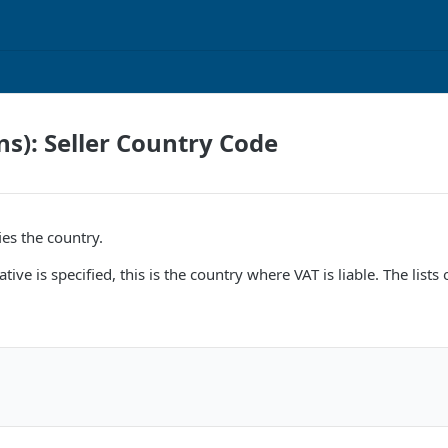
ns): Seller Country Code
ies the country.
ative is specified, this is the country where VAT is liable. The l