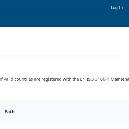
Log In
ists of valid countries are registered with the EN ISO 3166-1 Maint
Path