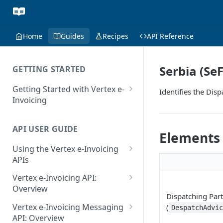
Home
Guides
Recipes
API Reference
Serbia (Se
GETTING STARTED
Getting Started with Vertex e-
Identifies the Dis
Invoicing
API Authentication and Access
API USER GUIDE
Supported Countries
Elements
Using the Vertex e-Invoicing
Glossary
APIs
Copyright Notice
Error Handling
Vertex e-Invoicing API:
Release Notes
VRBL: Messages
Overview
Dispatching Part
July 22 2026
Vertex e-Invoicing API:
Peppol: Messages
Vertex e-Invoicing Messaging
(
DespatchAdvi
Example Process Flow
API: Overview
June 18 2026