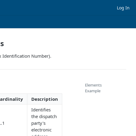
Log In
ss
x Identification Number).
Elements
Example
ardinality
Description
Identifies
the dispatch
..1
party's
electronic