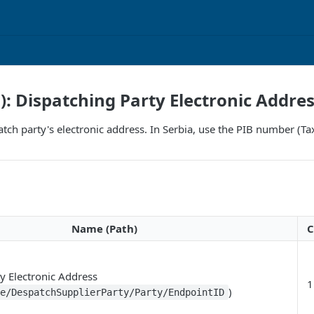
F): Dispatching Party Electronic Addre
patch party's electronic address. In Serbia, use the PIB number (Ta
Name (Path)
C
y Electronic Address
1
)
ce/DespatchSupplierParty/Party/EndpointID