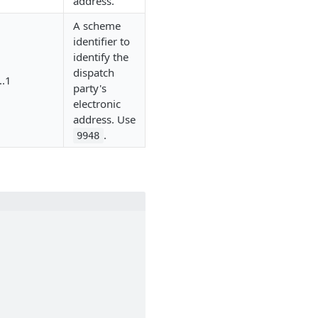
address.
A scheme
identifier to
identify the
dispatch
..1
party's
electronic
address. Use
.
9948