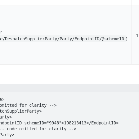
r
1
)
ce/DespatchSupplierParty/Party/EndpointID/@schemeID
>
