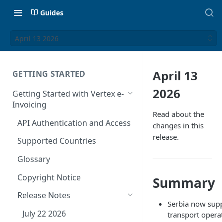
Guides
April 13 2026
April 13
GETTING STARTED
2026
Getting Started with Vertex e-
Invoicing
Read about the
API Authentication and Access
changes in this
release.
Supported Countries
Glossary
Copyright Notice
Summary
Release Notes
Serbia now supp
July 22 2026
transport opera