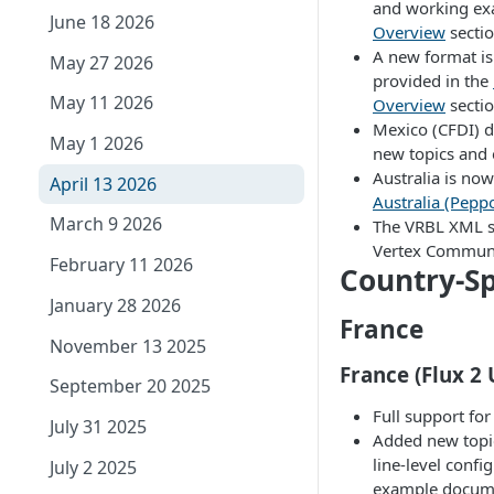
and working ex
June 18 2026
Overview
sectio
A new format is
May 27 2026
provided in the
May 11 2026
Overview
sectio
Mexico (CFDI) 
May 1 2026
new topics and
Australia is now
April 13 2026
Australia (Pepp
March 9 2026
The VRBL XML s
Vertex Communi
February 11 2026
Country-Sp
January 28 2026
France
November 13 2025
France (Flux 2
September 20 2025
Full support fo
July 31 2025
Added new topic
line-level confi
July 2 2025
example docum