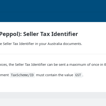
Peppol): Seller Tax Identifier
e Seller Tax Identifier in your Australia documents.
oices, the Seller Tax Identifier can be sent a maximum of once in 
lement
must contain the value
.
TaxScheme/ID
GST