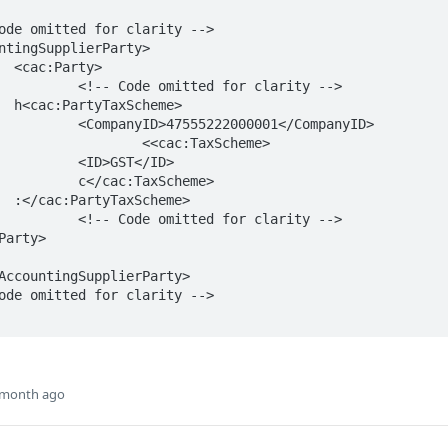
>

or clarity -->

e>

0001</CompanyID>

:TaxScheme>

T</ID>

xScheme>

e>

or clarity -->

 month ago