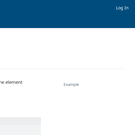
Log In
the element
Example