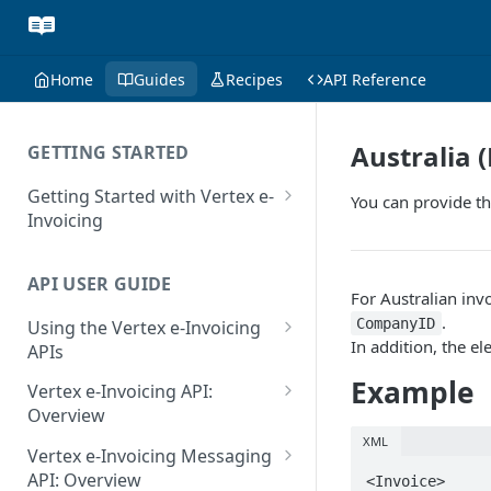
Home
Guides
Recipes
API Reference
Australia (
GETTING STARTED
Getting Started with Vertex e-
You can provide th
Invoicing
API Authentication and Access
API USER GUIDE
Supported Countries
For Australian inv
.
CompanyID
Using the Vertex e-Invoicing
Glossary
In addition, the e
APIs
Copyright Notice
Error Handling
Example
Vertex e-Invoicing API:
Release Notes
VRBL: Messages
Overview
July 22 2026
XML
Vertex e-Invoicing API:
Peppol: Messages
Vertex e-Invoicing Messaging
Example Process Flow
API: Overview
<Invoice>

June 18 2026