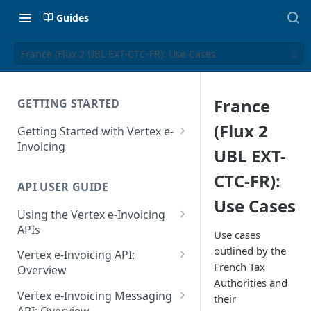
Guides
France (Flux 2 UBL EXT-CTC-FR): Use Cases
France
GETTING STARTED
(Flux 2
Getting Started with Vertex e-
Invoicing
UBL EXT-
API Authentication and Access
CTC-FR):
API USER GUIDE
Supported Countries
Use Cases
Using the Vertex e-Invoicing
Glossary
APIs
Use cases
Copyright Notice
Error Handling
outlined by the
Vertex e-Invoicing API:
French Tax
Release Notes
VRBL: Messages
Overview
Authorities and
July 22 2026
Vertex e-Invoicing API:
Peppol: Messages
Vertex e-Invoicing Messaging
their
Example Process Flow