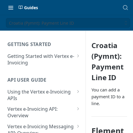
Guides
Croatia (Pymnt): Payment Line ID
Croatia
GETTING STARTED
(Pymnt):
Getting Started with Vertex e-
Invoicing
Payment
API Authentication and Access
Line ID
API USER GUIDE
Supported Countries
You can add a
Using the Vertex e-Invoicing
Glossary
payment ID to a
APIs
line.
Copyright Notice
Error Handling
Vertex e-Invoicing API:
Release Notes
VRBL: Messages
Overview
July 22 2026
Vertex e-Invoicing API:
Peppol: Messages
Vertex e-Invoicing Messaging
Element
Example Process Flow