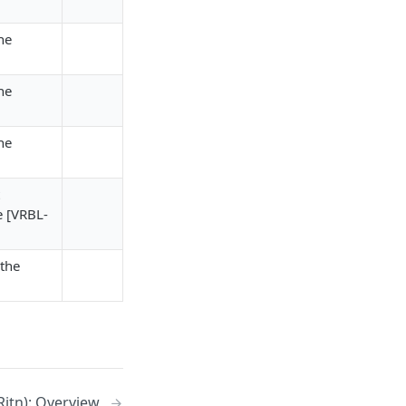
he
he
he
e [VRBL-
the
Rjtn): Overview