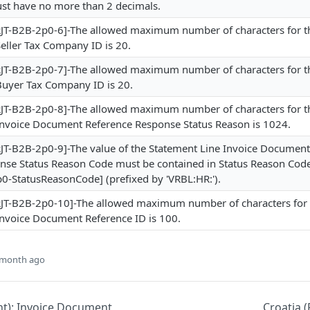
t have no more than 2 decimals.
T-B2B-2p0-6]-The allowed maximum number of characters for t
eller Tax Company ID is 20.
T-B2B-2p0-7]-The allowed maximum number of characters for t
Buyer Tax Company ID is 20.
T-B2B-2p0-8]-The allowed maximum number of characters for t
Invoice Document Reference Response Status Reason is 1024.
T-B2B-2p0-9]-The value of the Statement Line Invoice Document
nse Status Reason Code must be contained in Status Reason Cod
0-StatusReasonCode] (prefixed by 'VRBL:HR:').
T-B2B-2p0-10]-The allowed maximum number of characters for 
Invoice Document Reference ID is 100.
 month ago
nt): Invoice Document
Croatia (