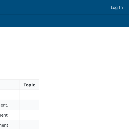
Log In
Topic
ent.
ment.
ment