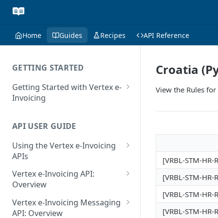
Home
Guides
Recipes
API Reference
Croatia (P
GETTING STARTED
Getting Started with Vertex e-
View the Rules for
Invoicing
API Authentication and Access
API USER GUIDE
Supported Countries
Using the Vertex e-Invoicing
Glossary
APIs
[VRBL-STM-HR-RJ
Copyright Notice
Error Handling
Vertex e-Invoicing API:
[VRBL-STM-HR-RJ
Release Notes
VRBL: Messages
Overview
[VRBL-STM-HR-RJ
July 22 2026
Vertex e-Invoicing API:
Peppol: Messages
Vertex e-Invoicing Messaging
Example Process Flow
[VRBL-STM-HR-RJ
API: Overview
June 18 2026