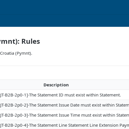
ymnt): Rules
 Croatia (Pymnt).
Description
T-B2B-2p0-1]-The Statement ID must exist within Statement.
T-B2B-2p0-2]-The Statement Issue Date must exist within Statem
T-B2B-2p0-3]-The Statement Issue Time must exist within State
T-B2B-2p0-4]-The Statement Line Statement Line Extension Pay