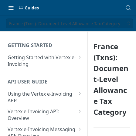
Guides
France (Txns): Document-Level Allowance Tax Category
France
GETTING STARTED
(Txns):
Getting Started with Vertex e-
Invoicing
Documen
API Authentication and Access
t-Level
API USER GUIDE
Supported Countries
Allowanc
Using the Vertex e-Invoicing
Glossary
e Tax
APIs
Copyright Notice
Error Handling
Category
Vertex e-Invoicing API:
Release Notes
VRBL: Messages
Overview
July 22 2026
Vertex e-Invoicing API:
Peppol: Messages
Vertex e-Invoicing Messaging
Example Process Flow