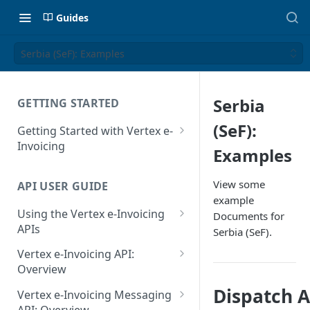
Guides
Serbia (SeF): Examples
Serbia
GETTING STARTED
(SeF):
Getting Started with Vertex e-
Invoicing
Examples
API Authentication and Access
View some
API USER GUIDE
Supported Countries
example
Using the Vertex e-Invoicing
Documents for
Glossary
APIs
Serbia (SeF).
Copyright Notice
Error Handling
Vertex e-Invoicing API:
Release Notes
VRBL: Messages
Overview
July 22 2026
Vertex e-Invoicing API:
Dispatch Ad
Peppol: Messages
Vertex e-Invoicing Messaging
Example Process Flow