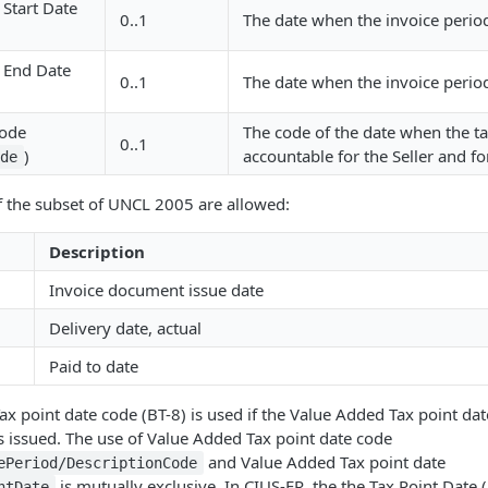
 Start Date
0..1
The date when the invoice period
d End Date
0..1
The date when the invoice perio
Code
The code of the date when the 
0..1
)
accountable for the Seller and fo
ode
f the subset of UNCL 2005 are allowed:
Description
Invoice document issue date
Delivery date, actual
Paid to date
x point date code (BT-8) is used if the Value Added Tax point da
s issued. The use of Value Added Tax point date code
and Value Added Tax point date
ePeriod/DescriptionCode
is mutually exclusive. In CIUS-FR, the the Tax Point Date (
ntDate