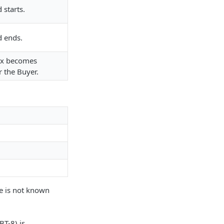
 starts.
d ends.
tax becomes
r the Buyer.
te is not known
BT-8) is