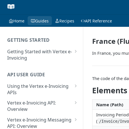
Home
Guides
Recipes
API Reference
France (Fl
GETTING STARTED
Getting Started with Vertex e-
In France, you mus
Invoicing
API Authentication and Access
API USER GUIDE
Supported Countries
The code of the da
Using the Vertex e-Invoicing
Glossary
Elements
APIs
Copyright Notice
Error Handling
Vertex e-Invoicing API:
Name (Path)
Release Notes
VRBL: Messages
Overview
Invoicing Period
July 22 2026
Vertex e-Invoicing API:
Peppol: Messages
Vertex e-Invoicing Messaging
(
/Invoice/Inv
Example Process Flow
API: Overview
June 18 2026