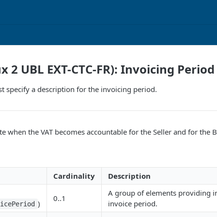
ux 2 UBL EXT-CTC-FR): Invoicing Period
t specify a description for the invoicing period.
te when the VAT becomes accountable for the Seller and for the B
Cardinality
Description
A group of elements providing i
0..1
)
invoice period.
oicePeriod