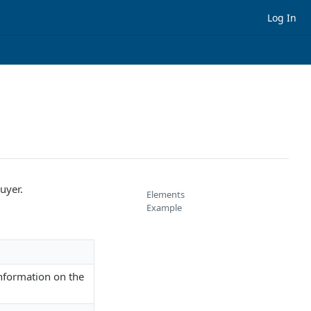
Log In
uyer.
Elements
Example
nformation on the