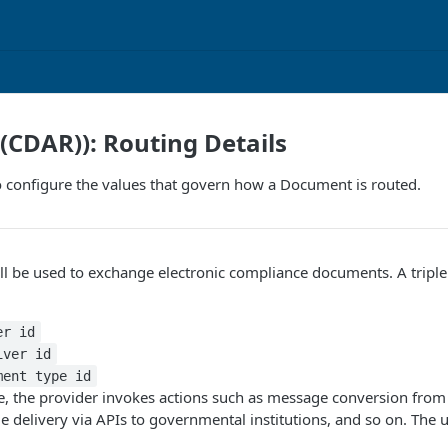
I(CDAR)): Routing Details
 configure the values that govern how a Document is routed.
 be used to exchange electronic compliance documents. A triple i
er id
iver id
ment type id
le, the provider invokes actions such as message conversion from t
 delivery via APIs to governmental institutions, and so on. The