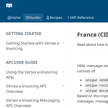
Home
Guides
Recipes
API Reference
France (CI
GETTING STARTED
Getting Started with Vertex e-
Read about how to
Invoicing
API Authentication and Access
API USER GUIDE
Supported Countries
VRBL messages will
consists of:
Using the Vertex e-Invoicing
Glossary
APIs
unique send
Copyright Notice
Error Handling
unique rece
Vertex e-Invoicing API:
Release Notes
VRBL: Messages
unique docu
Overview
Based on this trip
July 22 2026
Vertex e-Invoicing API:
Peppol: Messages
Vertex e-Invoicing Messaging
messages, message
Example Process Flow
API: Overview
June 18 2026