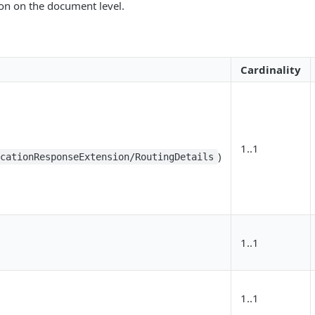
ion on the document level.
Cardinality
1..1
)
icationResponseExtension/RoutingDetails
1..1
1..1