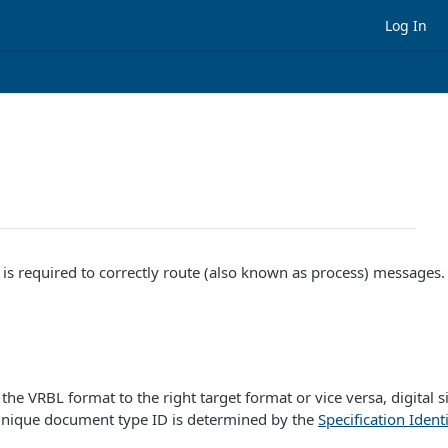
Log In
s required to correctly route (also known as process) messages. T
he VRBL format to the right target format or vice versa, digital s
 unique document type ID is determined by the
Specification Identi