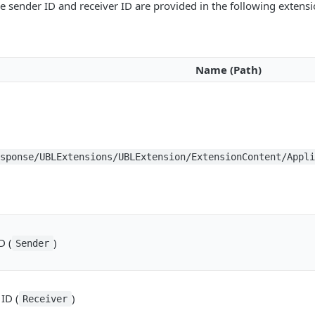
e sender ID and receiver ID are provided in the following extens
Name (Path)
esponse/UBLExtensions/UBLExtension/ExtensionContent/Appl
D (
)
Sender
ID (
)
Receiver