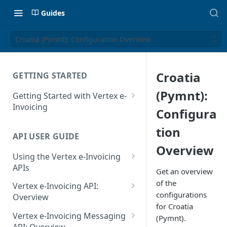
Guides
Croatia (Pymnt): Configuration Overview
Croatia
GETTING STARTED
(Pymnt):
Getting Started with Vertex e-
Invoicing
Configura
API Authentication and Access
tion
API USER GUIDE
Supported Countries
Overview
Using the Vertex e-Invoicing
Glossary
APIs
Get an overview
Copyright Notice
Error Handling
of the
Vertex e-Invoicing API:
configurations
Release Notes
VRBL: Messages
Overview
for Croatia
July 22 2026
Vertex e-Invoicing API:
Peppol: Messages
Vertex e-Invoicing Messaging
(Pymnt).
Example Process Flow