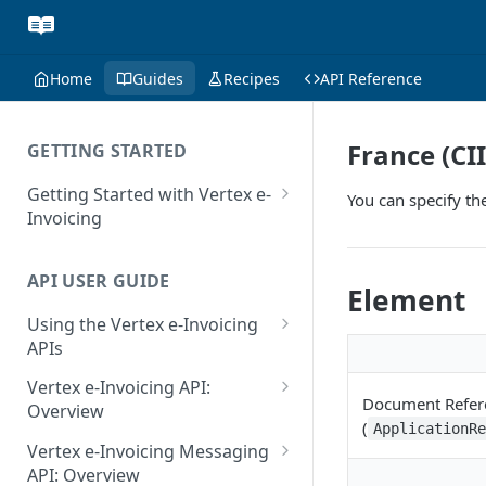
Home
Guides
Recipes
API Reference
France (CI
GETTING STARTED
Getting Started with Vertex e-
You can specify th
Invoicing
API Authentication and Access
API USER GUIDE
Supported Countries
Element
Using the Vertex e-Invoicing
Glossary
APIs
Copyright Notice
Error Handling
Vertex e-Invoicing API:
Document Refer
Release Notes
VRBL: Messages
Overview
(
ApplicationR
July 22 2026
Vertex e-Invoicing API:
Peppol: Messages
Vertex e-Invoicing Messaging
Example Process Flow
API: Overview
June 18 2026