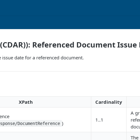
I(CDAR)): Referenced Document Issue
e issue date for a referenced document.
XPath
Cardinality
A gr
ence
1..1
refe
)
esponse/DocumentReference
doc
The 