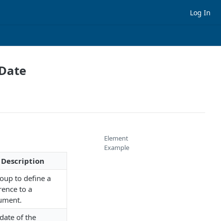
Log In
 Date
Element
Example
Description
oup to define a
rence to a
ument.
date of the