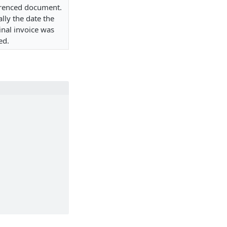
erenced document.
lly the date the
inal invoice was
ed.