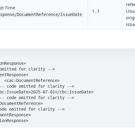
ref
pt Time
1..1
Usua
esponse/DocumentReference/IssueDate
orig
issu
onResponse>

e>

ionResponse>