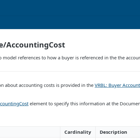
ne/AccountingCost
o model references to how a buyer is referenced in the the accounti
n about accounting costs is provided in the
VRBL: Buyer Account
countingCost
element to specify this information at the Document
Cardinality
Description