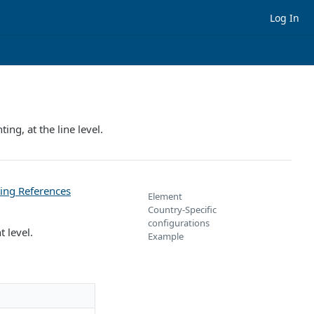
Log In
ng, at the line level.
ing References
Element
Country-Specific
configurations
 level.
Example