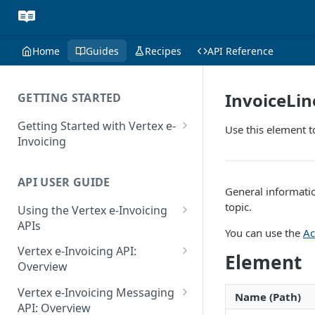
Home
Guides
Recipes
API Reference
InvoiceLi
GETTING STARTED
Getting Started with Vertex e-
Use this element t
Invoicing
API Authentication and Access
API USER GUIDE
Supported Countries
General informatio
topic.
Using the Vertex e-Invoicing
Glossary
APIs
You can use the
Ac
Copyright Notice
Error Handling
Vertex e-Invoicing API:
Element
Release Notes
VRBL: Messages
Overview
July 22 2026
Vertex e-Invoicing API:
Peppol: Messages
Vertex e-Invoicing Messaging
Name (Path)
Example Process Flow
API: Overview
June 18 2026