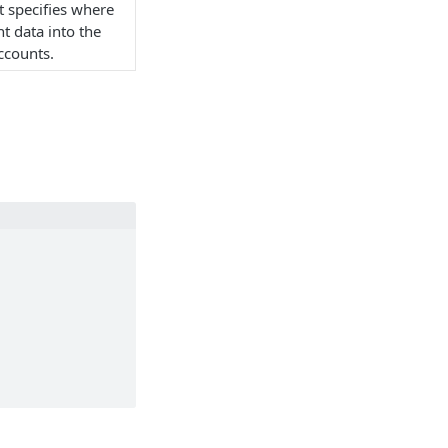
t specifies where
t data into the
ccounts.