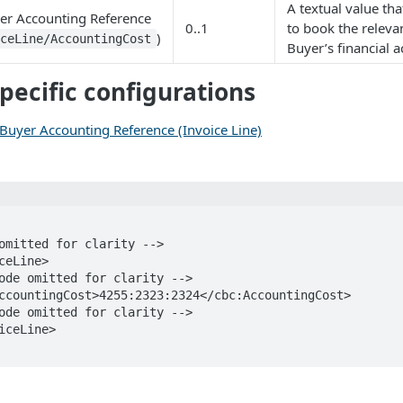
A textual value tha
yer Accounting Reference
0..1
to book the relevan
)
iceLine/AccountingCost
Buyer’s financial a
pecific configurations
 Buyer Accounting Reference (Invoice Line)