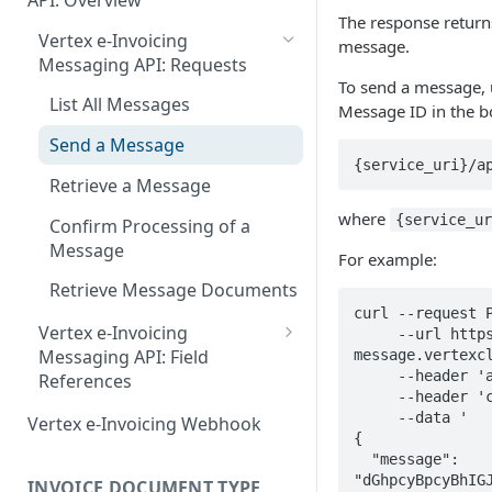
API: Overview
June 18 2026
EN 16931: Messages
The response return
Document Workflow Status
Vertex e-Invoicing
May 27 2026
message.
Belgium (Peppol): Messages
Messaging API: Requests
Idempotency Key
May 11 2026
To send a message, 
Denmark (Peppol): Messages
List All Messages
Message ID in the b
Vertex e-Invoicing API:
May 1 2026
Denmark (OIOUBL):
Requests
Send a Message
Messages
April 13 2026
{service_uri}/a
Send Document
Retrieve a Message
Estonia (Peppol): Messages
March 9 2026
Get Document Status
where
{service_u
Confirm Processing of a
Finland (Peppol): Messages
February 11 2026
Get Documents from the
Message
For example:
Integration Queue
France (Peppol): Messages
January 28 2026
Retrieve Message Documents
Get Additional Document
curl --request P
Germany (Peppol): Messages
November 13 2025
Vertex e-Invoicing
     --url https://e-invoicing-
Data
Messaging API: Field
message.vertexcl
Germany (XRechnung):
September 20 2025
Mark Documents as
     --header 'accept: application/json' \

References
Messages
     --header 'content-type: application/json' \

Integrated
July 31 2025
Error Fields Reference
     --data '

Vertex e-Invoicing Webhook
Greece (Peppol): Messages
{

July 2 2025
Message Details Fields
  "message": 
India (IRP): Messages
Reference
"dGhpcyBpcyBhIGJ
INVOICE DOCUMENT TYPE
May 24 2025