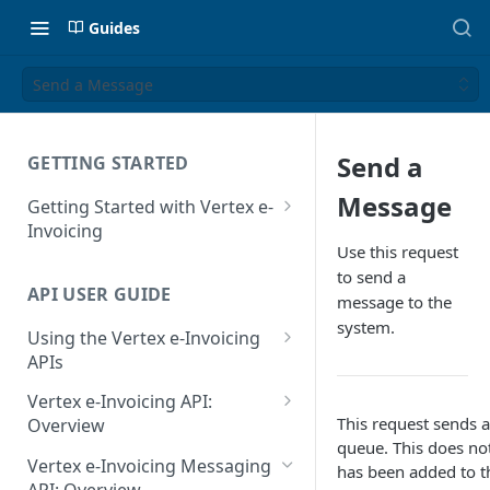
Guides
Send a Message
Send a
GETTING STARTED
Message
Getting Started with Vertex e-
Invoicing
Use this request
API Authentication and Access
to send a
API USER GUIDE
Supported Countries
message to the
system.
Using the Vertex e-Invoicing
Glossary
APIs
Copyright Notice
Error Handling
Vertex e-Invoicing API:
Release Notes
This request sends a
VRBL: Messages
Overview
queue. This does not
July 22 2026
Vertex e-Invoicing API:
Peppol: Messages
Vertex e-Invoicing Messaging
has been added to t
Example Process Flow