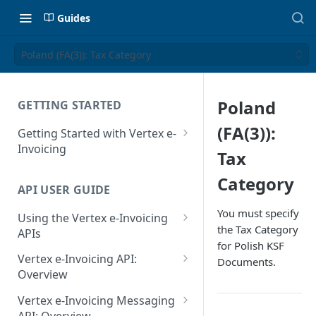
Guides
Poland (FA(3)): Tax Category
Poland
GETTING STARTED
(FA(3)):
Getting Started with Vertex e-
Invoicing
Tax
API Authentication and Access
Category
API USER GUIDE
Supported Countries
You must specify
Using the Vertex e-Invoicing
Glossary
the Tax Category
APIs
for Polish KSF
Copyright Notice
Error Handling
Vertex e-Invoicing API:
Documents.
Release Notes
VRBL: Messages
Overview
July 22 2026
Vertex e-Invoicing API:
Peppol: Messages
Vertex e-Invoicing Messaging
Example Process Flow