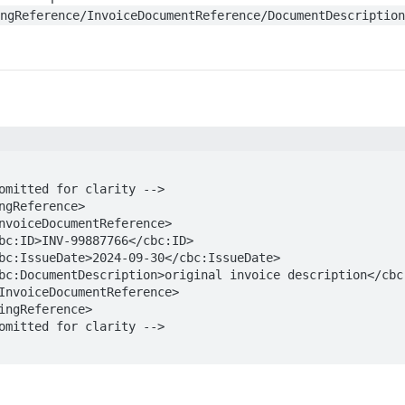
ingReference/InvoiceDocumentReference/DocumentDescriptio