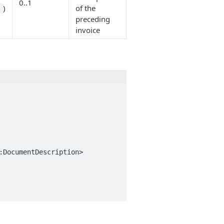
0..1
)
of the
n
preceding
invoice