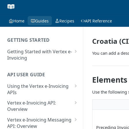
Home
Guides
Recipes
API Reference
Croatia (C
GETTING STARTED
Getting Started with Vertex e-
You can add a desc
Invoicing
API Authentication and Access
API USER GUIDE
Supported Countries
Elements
Using the Vertex e-Invoicing
Glossary
Use the following
APIs
Copyright Notice
Error Handling
Vertex e-Invoicing API:
Release Notes
VRBL: Messages
Overview
July 22 2026
Vertex e-Invoicing API:
Peppol: Messages
Vertex e-Invoicing Messaging
Example Process Flow
API: Overview
June 18 2026
Preceding Invoic