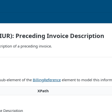
IIUR): Preceding Invoice Description
ription of a preceding invoice.
 sub-element of the
BillingReference
element to model this inform
XPath
e Description