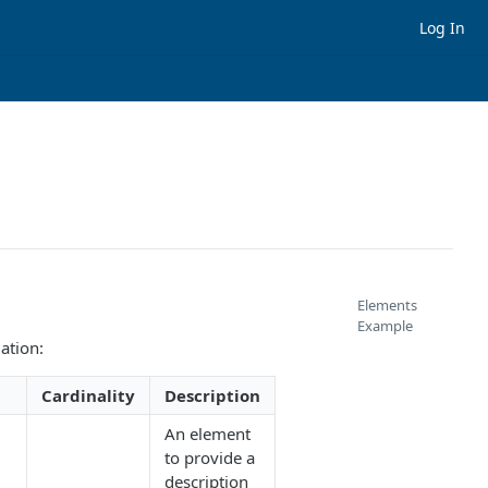
Log In
Elements
Example
ation:
Cardinality
Description
An element
to provide a
description