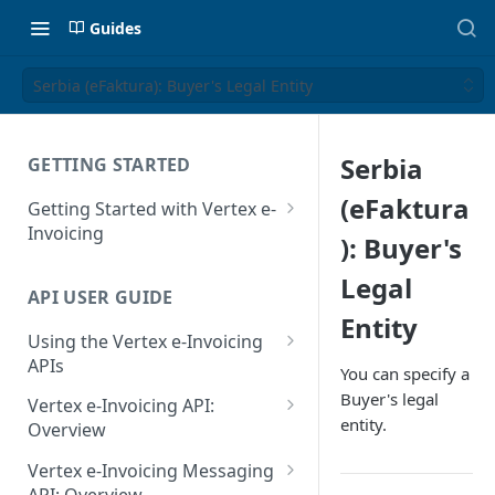
Guides
Serbia (eFaktura): Buyer's Legal Entity
Serbia
GETTING STARTED
(eFaktura
Getting Started with Vertex e-
Invoicing
): Buyer's
API Authentication and Access
Legal
API USER GUIDE
Supported Countries
Entity
Using the Vertex e-Invoicing
Glossary
APIs
You can specify a
Copyright Notice
Error Handling
Buyer's legal
Vertex e-Invoicing API:
entity.
Release Notes
VRBL: Messages
Overview
July 22 2026
Vertex e-Invoicing API:
Peppol: Messages
Vertex e-Invoicing Messaging
Example Process Flow