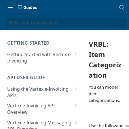
Guides
VRBL: Item Categorization
VRBL:
GETTING STARTED
Item
Getting Started with Vertex e-
Invoicing
Categoriz
API Authentication and Access
ation
API USER GUIDE
Supported Countries
You can model
Using the Vertex e-Invoicing
Glossary
item
APIs
categorizations.
Copyright Notice
Error Handling
Vertex e-Invoicing API:
Release Notes
VRBL: Messages
Overview
July 22 2026
Vertex e-Invoicing API:
Peppol: Messages
Vertex e-Invoicing Messaging
Use the following s
Example Process Flow