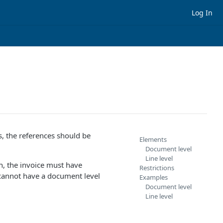
Log In
, the references should be
Elements
Document level
Line level
h, the invoice must have
Restrictions
 cannot have a document level
Examples
Document level
Line level