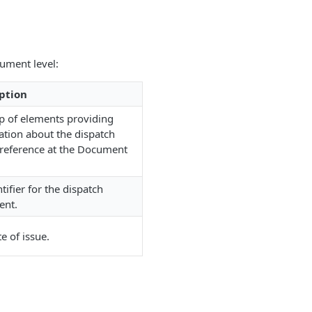
ument level:
ption
p of elements providing
ation about the dispatch
 reference at the Document
tifier for the dispatch
ent.
e of issue.