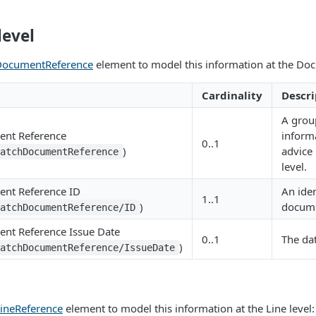
evel
DocumentReference
element to model this information at the Doc
Cardinality
Descri
A grou
ent Reference
inform
0..1
)
advice
patchDocumentReference
level.
nt Reference ID
An iden
1..1
)
docum
patchDocumentReference/ID
nt Reference Issue Date
0..1
The dat
)
patchDocumentReference/IssueDate
ineReference
element to model this information at the Line level: