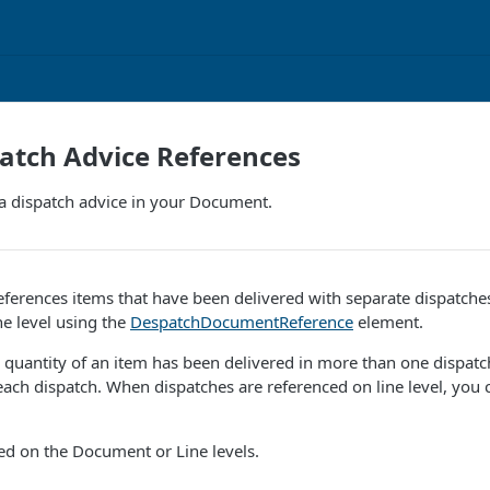
atch Advice References
 a dispatch advice in your Document.
ferences items that have been delivered with separate dispatches
ne level using the
DespatchDocumentReference
element.
quantity of an item has been delivered in more than one dispatc
 each dispatch. When dispatches are referenced on line level, you
ied on the Document or Line levels.