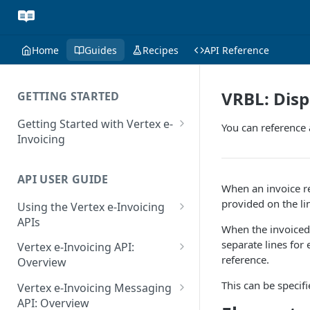
Home
Guides
Recipes
API Reference
VRBL: Disp
GETTING STARTED
Getting Started with Vertex e-
You can reference
Invoicing
API Authentication and Access
API USER GUIDE
Supported Countries
When an invoice re
provided on the li
Using the Vertex e-Invoicing
Glossary
APIs
When the invoiced 
Copyright Notice
Error Handling
separate lines for
Vertex e-Invoicing API:
reference.
Release Notes
VRBL: Messages
Overview
July 22 2026
Vertex e-Invoicing API:
This can be specif
Peppol: Messages
Vertex e-Invoicing Messaging
Example Process Flow
API: Overview
June 18 2026