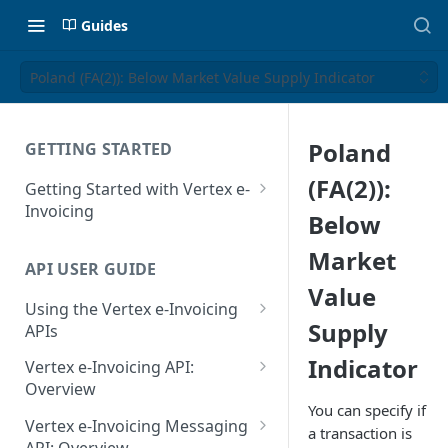
Guides
Poland (FA(2)): Below Market Value Supply Indicator
Poland
GETTING STARTED
(FA(2)):
Getting Started with Vertex e-
Invoicing
Below
API Authentication and Access
Market
API USER GUIDE
Supported Countries
Value
Using the Vertex e-Invoicing
Glossary
Supply
APIs
Copyright Notice
Error Handling
Indicator
Vertex e-Invoicing API:
Release Notes
VRBL: Messages
Overview
You can specify if
July 22 2026
Vertex e-Invoicing API:
Peppol: Messages
Vertex e-Invoicing Messaging
a transaction is
Example Process Flow