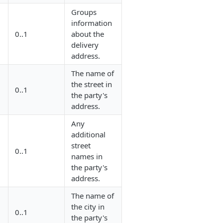
Groups
information
0..1
about the
delivery
address.
The name of
the street in
0..1
the party's
address.
Any
additional
street
0..1
names in
the party's
address.
The name of
the city in
0..1
the party's