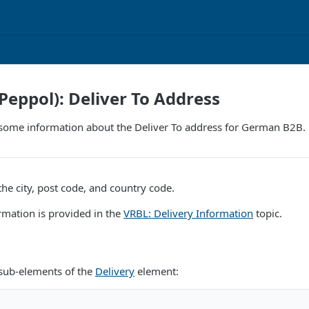
eppol): Deliver To Address
some information about the Deliver To address for German B2B.
he city, post code, and country code.
rmation is provided in the
VRBL: Delivery Information
topic.
 sub-elements of the
Delivery
element: