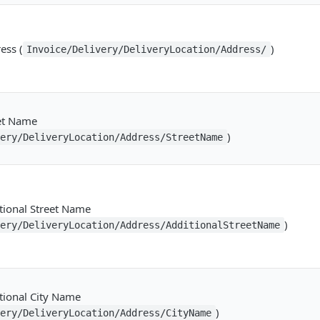
ess (
)
Invoice/Delivery/DeliveryLocation/Address/
eet Name
)
very/DeliveryLocation/Address/StreetName
tional Street Name
)
very/DeliveryLocation/Address/AdditionalStreetName
tional City Name
)
very/DeliveryLocation/Address/CityName