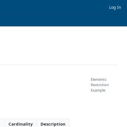
Log In
Elements
Restriction
Example
Cardinality
Description