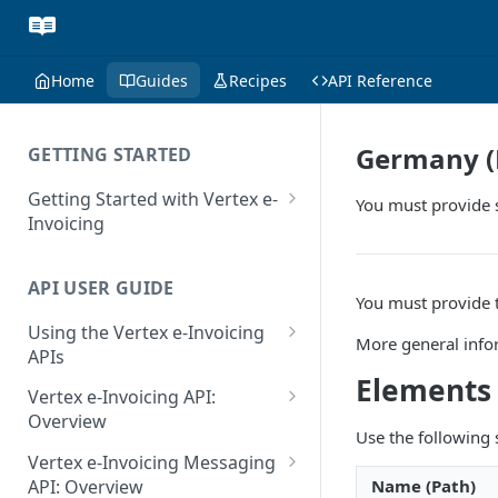
Home
Guides
Recipes
API Reference
Germany (P
GETTING STARTED
Getting Started with Vertex e-
You must provide 
Invoicing
API Authentication and Access
API USER GUIDE
Supported Countries
You must provide t
Using the Vertex e-Invoicing
Glossary
More general info
APIs
Copyright Notice
Elements
Error Handling
Vertex e-Invoicing API:
Release Notes
VRBL: Messages
Overview
Use the following
July 22 2026
Vertex e-Invoicing API:
Peppol: Messages
Vertex e-Invoicing Messaging
Example Process Flow
Name (Path)
API: Overview
June 18 2026