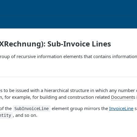
XRechnung): Sub-Invoice Lines
group of recursive information elements that contains informatio
es to be issued with a hierarchical structure in which any number
m, for example, for building and construction related
Document
s
of the
element group mirrors the
InvoiceLine
s
SubInvoiceLine
, and so on.
ntity