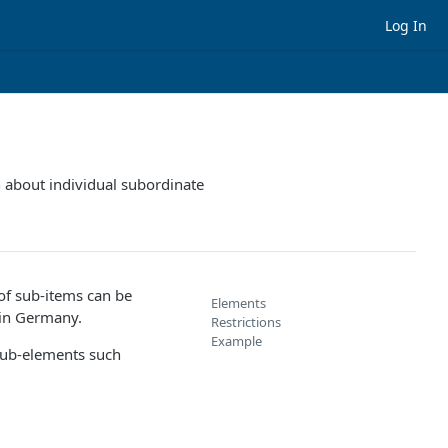
Log In
n about individual subordinate
 of sub-items can be
Elements
 in Germany.
Restrictions
Example
ub-elements such