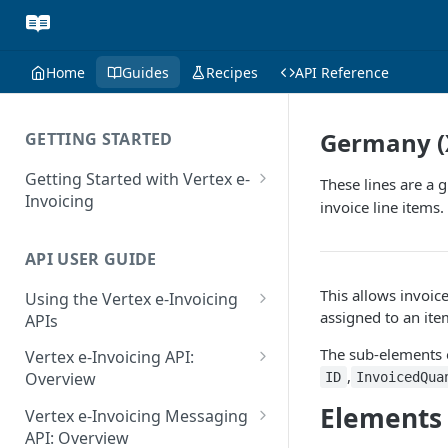
Home
Guides
Recipes
API Reference
Germany (
GETTING STARTED
Getting Started with Vertex e-
These lines are a 
Invoicing
invoice line items.
API Authentication and Access
API USER GUIDE
Supported Countries
This allows invoic
Using the Vertex e-Invoicing
Glossary
assigned to an ite
APIs
Copyright Notice
Error Handling
The sub-elements 
Vertex e-Invoicing API:
Release Notes
,
VRBL: Messages
Overview
ID
InvoicedQua
July 22 2026
Vertex e-Invoicing API:
Elements
Peppol: Messages
Vertex e-Invoicing Messaging
Example Process Flow
API: Overview
June 18 2026