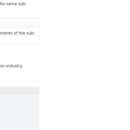
 the same sub-
ements of the sub-
on industry.