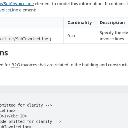
ne/SubInvoiceLine
element to model this information. It contains
voiceLine
element:
Cardinality
Description
Specify the el
0..n
)
invoice lines.
iceLine/SubInvoiceLine
ons
ed for
B2G
invoices that are related to the building and constructi