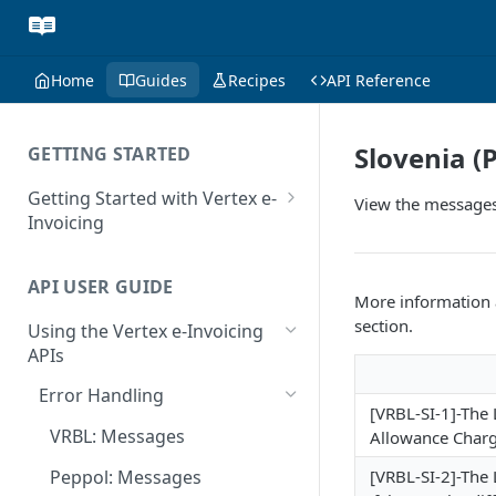
Home
Guides
Recipes
API Reference
Slovenia (
GETTING STARTED
Getting Started with Vertex e-
View the messages
Invoicing
API Authentication and Access
API USER GUIDE
Supported Countries
More information a
section.
Using the Vertex e-Invoicing
Glossary
APIs
Copyright Notice
Error Handling
[VRBL-SI-1]-The 
Release Notes
VRBL: Messages
Allowance Charg
July 22 2026
Peppol: Messages
[VRBL-SI-2]-The
June 18 2026