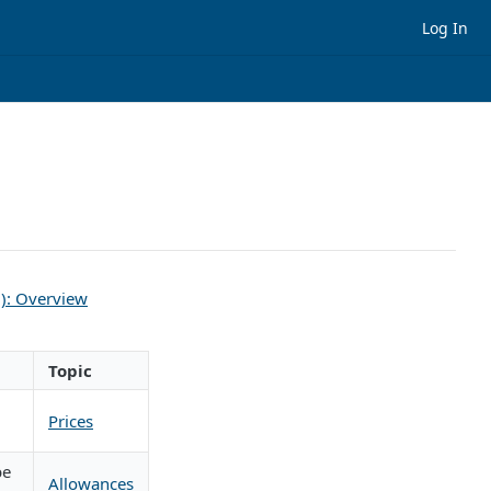
Log In
l): Overview
Topic
Prices
be
Allowances