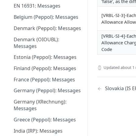
'false', as the d
EN 16931: Messages
May 27 2026
[VRBL-SI-3]-Eac
Belgium (Peppol): Messages
May 11 2026
Allowance Allo
Denmark (Peppol): Messages
May 1 2026
[VRBL-SI-4]-Eac
Denmark (OIOUBL):
April 13 2026
Allowance Charg
Messages
Code
March 9 2026
Estonia (Peppol): Messages
February 11 2026
Updated
about 1
Finland (Peppol): Messages
January 28 2026
France (Peppol): Messages
November 13 2025
Slovakia (IS 
Germany (Peppol): Messages
September 20 2025
Germany (XRechnung):
Messages
July 31 2025
Greece (Peppol): Messages
July 2 2025
India (IRP): Messages
May 24 2025