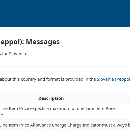
Peppol): Messages
 for Slovenia.
bout this country and format is provided in the
Slovenia (Peppo
Description
Line Item Price expects a maximum of one Line Item Price
e.
 Line Item Price Allowance Charge Charge Indicator must always 