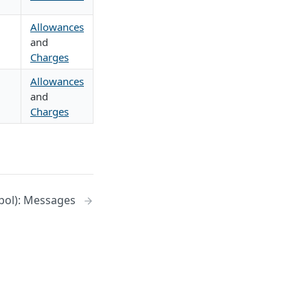
Allowances
and
Charges
Allowances
and
Charges
pol): Messages