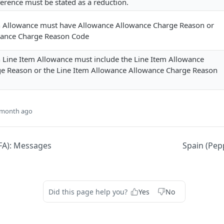
ifference must be stated as a reduction.
h Allowance must have Allowance Allowance Charge Reason or
wance Charge Reason Code
h Line Item Allowance must include the Line Item Allowance
e Reason or the Line Item Allowance Allowance Charge Reason
 month ago
EFA): Messages
Spain (Pep
Did this page help you?
Yes
No