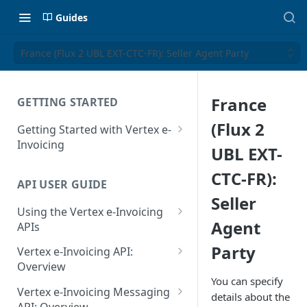
Guides
France (Flux 2 UBL EXT-CTC-FR): Seller Agent Party
France
GETTING STARTED
(Flux 2
Getting Started with Vertex e-
Invoicing
UBL EXT-
API Authentication and Access
CTC-FR):
API USER GUIDE
Supported Countries
Seller
Using the Vertex e-Invoicing
Glossary
Agent
APIs
Copyright Notice
Error Handling
Party
Vertex e-Invoicing API:
Release Notes
VRBL: Messages
Overview
You can specify
July 22 2026
Vertex e-Invoicing API:
Peppol: Messages
Vertex e-Invoicing Messaging
details about the
Example Process Flow