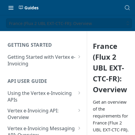
Guides
France (Flux 2 UBL EXT-CTC-FR): Overview
France
GETTING STARTED
(Flux 2
Getting Started with Vertex e-
Invoicing
UBL EXT-
API Authentication and Access
CTC-FR):
API USER GUIDE
Supported Countries
Overview
Using the Vertex e-Invoicing
Glossary
APIs
Get an overview
Copyright Notice
Error Handling
of the
Vertex e-Invoicing API:
requirements for
Release Notes
VRBL: Messages
Overview
France (Flux 2
July 22 2026
Vertex e-Invoicing API:
Peppol: Messages
Vertex e-Invoicing Messaging
UBL EXT-CTC-FR).
Example Process Flow