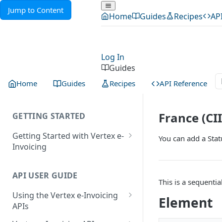
Jump to Content
Home
Guides
Recipes
AP
Log In
Guides
Home
Guides
Recipes
API Reference
France (CI
GETTING STARTED
Getting Started with Vertex e-
You can add a Sta
Invoicing
API Authentication and Access
API USER GUIDE
Supported Countries
This is a sequenti
Using the Vertex e-Invoicing
Glossary
Element
APIs
Copyright Notice
Error Handling