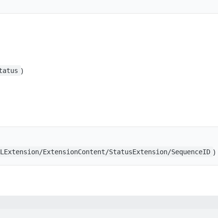
)
tatus
)
BLExtension/ExtensionContent/StatusExtension/SequenceID