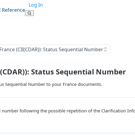
Log In
I Reference
France (CII(CDAR)): Status Sequential Number
I(CDAR)): Status Sequential Number
tus Sequential Number to your France documents.
al number following the possible repetition of the Clarification I