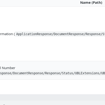
Name (Path)
ormation (
ApplicationResponse/DocumentResponse/Response/S
al Number
esponse/DocumentResponse/Response/Status/UBLExtensions/U