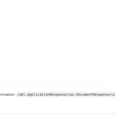
nformation
/ubl:ApplicationResponse/cac:DocumentResponse/c