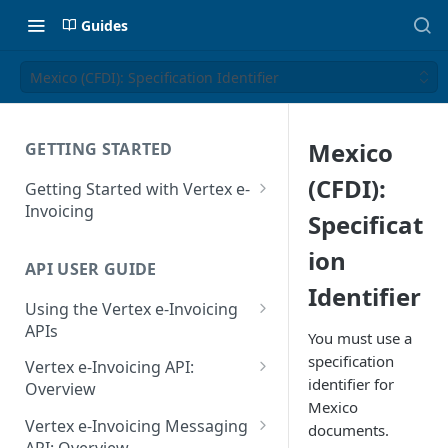
Guides
Mexico (CFDI): Specification Identifier
Mexico
GETTING STARTED
(CFDI):
Getting Started with Vertex e-
Invoicing
Specificat
API Authentication and Access
ion
API USER GUIDE
Supported Countries
Identifier
Using the Vertex e-Invoicing
Glossary
APIs
You must use a
Copyright Notice
Error Handling
specification
Vertex e-Invoicing API:
identifier for
Release Notes
VRBL: Messages
Overview
Mexico
July 22 2026
Vertex e-Invoicing API:
Peppol: Messages
Vertex e-Invoicing Messaging
documents.
Example Process Flow