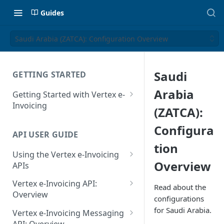
Guides
Saudi Arabia (ZATCA): Configuration Overview
Saudi
GETTING STARTED
Arabia
Getting Started with Vertex e-
Invoicing
(ZATCA):
API Authentication and Access
Configura
API USER GUIDE
Supported Countries
tion
Using the Vertex e-Invoicing
Glossary
Overview
APIs
Copyright Notice
Error Handling
Vertex e-Invoicing API:
Read about the
Release Notes
VRBL: Messages
Overview
configurations
July 22 2026
Vertex e-Invoicing API:
for Saudi Arabia.
Peppol: Messages
Vertex e-Invoicing Messaging
Example Process Flow