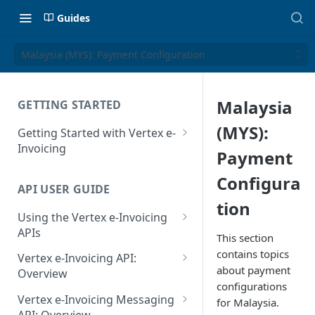
Guides
Malaysia (MYS): Payment Configuration
Malaysia
GETTING STARTED
(MYS):
Getting Started with Vertex e-
Invoicing
Payment
API Authentication and Access
Configura
API USER GUIDE
Supported Countries
tion
Using the Vertex e-Invoicing
Glossary
APIs
This section
Copyright Notice
Error Handling
contains topics
Vertex e-Invoicing API:
about payment
Release Notes
VRBL: Messages
Overview
configurations
July 22 2026
Vertex e-Invoicing API:
Peppol: Messages
Vertex e-Invoicing Messaging
for Malaysia.
Example Process Flow