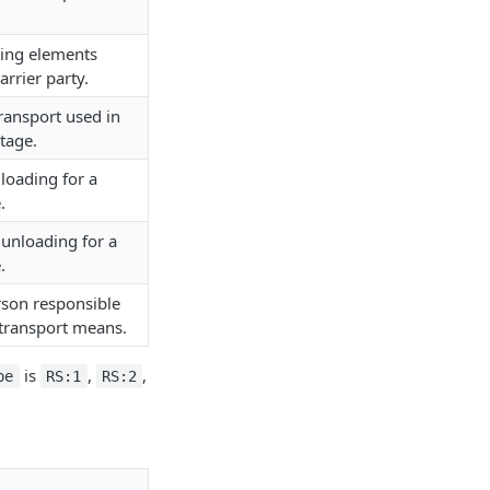
ing elements
arrier party.
ransport used in
tage.
 loading for a
.
 unloading for a
.
rson responsible
 transport means.
is
,
,
pe
RS:1
RS:2