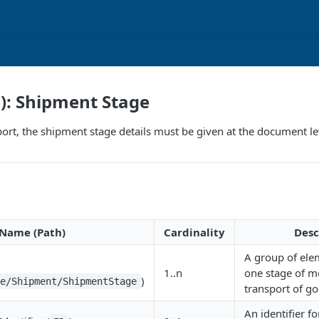
F): Shipment Stage
port, the shipment stage details must be given at the document le
Name (Path)
Cardinality
Desc
A group of ele
1..n
one stage of m
)
ce/Shipment/ShipmentStage
transport of go
An identifier f