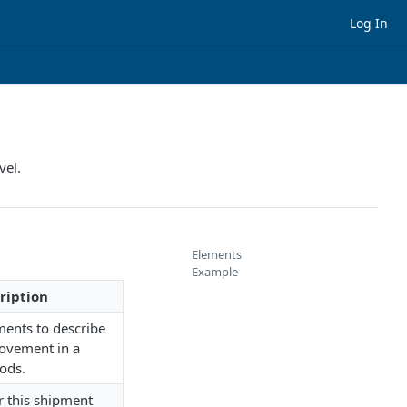
Log In
vel.
Elements
Example
ription
ments to describe
ovement in a
ods.
or this shipment