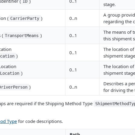
dentifier (
)
0..1
ID
stage.
A group provid
ion (
)
0..n
CarrierParty
regarding the c
The means of t
 (
)
0..1
TransportMeans
this shipment s
cation
The location of
0..1
)
shipment stage
ocation
Location
The location of
0..1
)
shipment stage
tLocation
Describes a pe
)
0..n
DriverPerson
for driving the
ups are required if the Shipping Method Type
ShipmentMethodTy
hod Type
for code descriptions.
Path