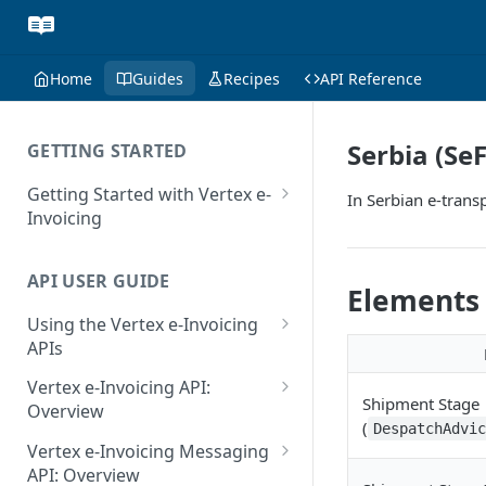
Home
Guides
Recipes
API Reference
Serbia (Se
GETTING STARTED
Getting Started with Vertex e-
In Serbian e-trans
Invoicing
API Authentication and Access
API USER GUIDE
Supported Countries
Elements
Using the Vertex e-Invoicing
Glossary
APIs
Copyright Notice
Error Handling
Vertex e-Invoicing API:
Shipment Stage
Release Notes
VRBL: Messages
Overview
(
DespatchAdvi
July 22 2026
Vertex e-Invoicing API:
Peppol: Messages
Vertex e-Invoicing Messaging
Example Process Flow
API: Overview
June 18 2026