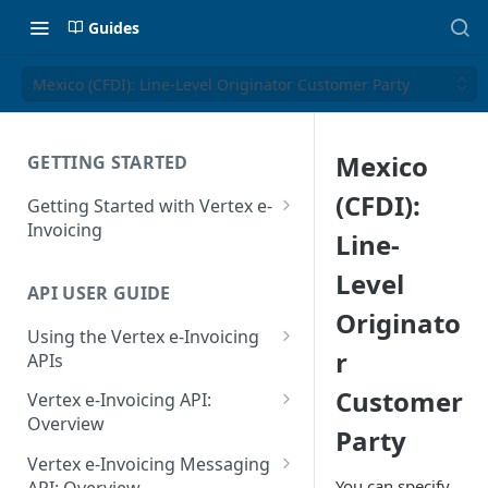
Guides
Mexico (CFDI): Line-Level Originator Customer Party
Mexico
GETTING STARTED
(CFDI):
Getting Started with Vertex e-
Invoicing
Line-
API Authentication and Access
Level
API USER GUIDE
Supported Countries
Originato
Using the Vertex e-Invoicing
Glossary
r
APIs
Copyright Notice
Error Handling
Customer
Vertex e-Invoicing API:
Release Notes
VRBL: Messages
Overview
Party
July 22 2026
Vertex e-Invoicing API:
Peppol: Messages
Vertex e-Invoicing Messaging
Example Process Flow
You can specify